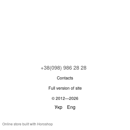
+38(098) 986 28 28
Contacts
Full version of site
© 2012—2026
Укр
Eng
Online store built with Horoshop