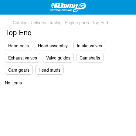
Catalog
Universal tuning
Engine parts
Top End
Top End
Head bolts
Head assembly
Intake valves
Exhaust valves
Valve guides
Camshafts
Cam gears
Head studs
No items