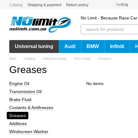
Skip to main content
Укр
Eng
Catalog
Shipping & payment
Return policy
No Limit - Because Race Car
Universal tuning
Audi
BMW
Infiniti
Main
Catalog
Universal tuning
Oil & Fluids
Greases
Greases
Engine Oil
No items
Transmission Oil
Brake Fluid
Coolants & Antifreezes
Greases
Additives
Windscreen Washer