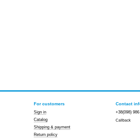
For customers
Contact in
Sign in
+38(098) 986
Catalog
Callback
Shipping & payment
Return policy