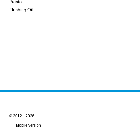
Paints
Flushing Oil
© 2012—2026
Mobile version