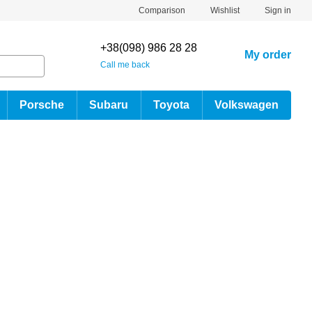
Comparison
Wishlist
Sign in
+38(098) 986 28 28
My order
Call me back
Porsche
Subaru
Toyota
Volkswagen