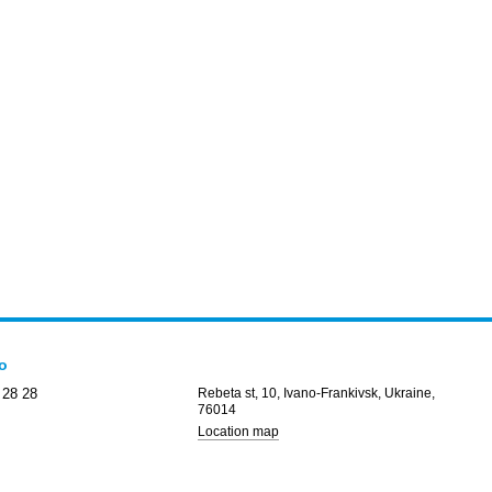
fo
 28 28
Rebeta st, 10, Ivano-Frankivsk, Ukraine,
76014
Location map