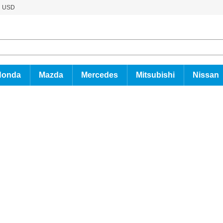
USD
Honda
Mazda
Mercedes
Mitsubishi
Nissan