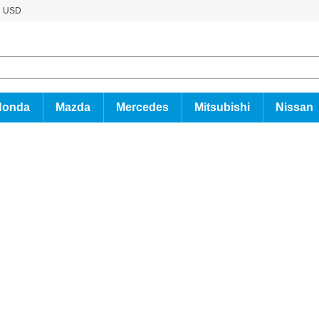
USD
Honda
Mazda
Mercedes
Mitsubishi
Nissan