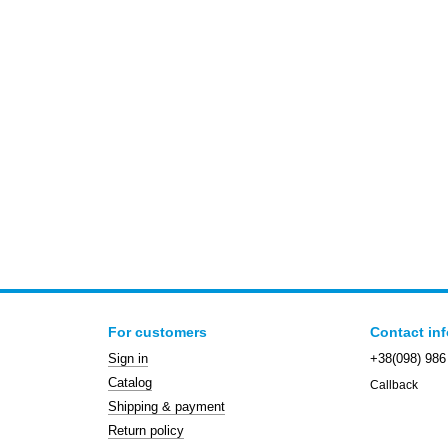
For customers
Contact in
Sign in
+38(098) 986
Catalog
Callback
Shipping & payment
Return policy