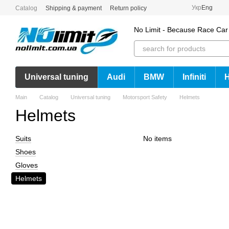
Skip to main content
Укр
Eng
Catalog
Shipping & payment
Return policy
No Limit - Because Race Car
Universal tuning
Audi
BMW
Infiniti
Main
Catalog
Universal tuning
Motorsport Safety
Helmets
Helmets
Suits
No items
Shoes
Gloves
Helmets