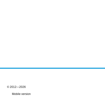
© 2012—2026
Mobile version