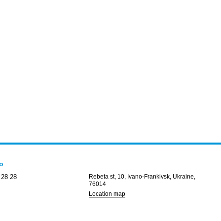
fo
 28 28
Rebeta st, 10, Ivano-Frankivsk, Ukraine,
76014
Location map