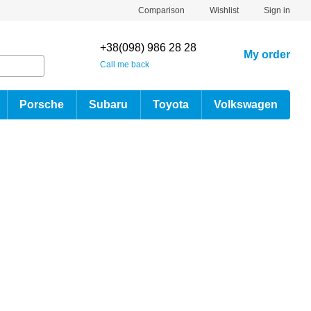
Comparison
Wishlist
Sign in
+38(098) 986 28 28
My order
Call me back
Porsche
Subaru
Toyota
Volkswagen