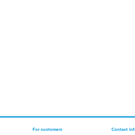
For customers
Contact in