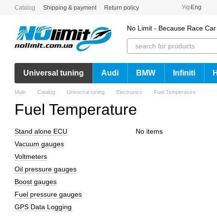
Skip to main content
Укр
Eng
Catalog
Shipping & payment
Return policy
No Limit - Because Race Car
Universal tuning
Audi
BMW
Infiniti
Main
Catalog
Universal tuning
Electronics
Fuel Temperature
Fuel Temperature
Stand alone ECU
No items
Vacuum gauges
Voltmeters
Oil pressure gauges
Boost gauges
Fuel pressure gauges
GPS Data Logging