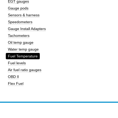
EGT gauges
Gauge pods
Sensors & harness
Speedometers
Gauge Install Adapters
Tachometers
Oil temp gauge
Water temp gauge
Fuel Temperature
Fuel levels
Air fuel ratio gauges
OBD II
Flex Fuel