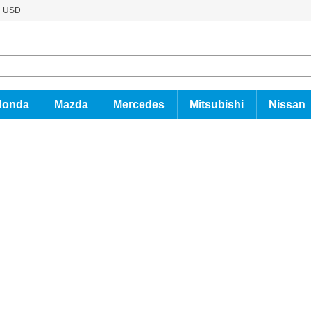
USD
Honda
Mazda
Mercedes
Mitsubishi
Nissan