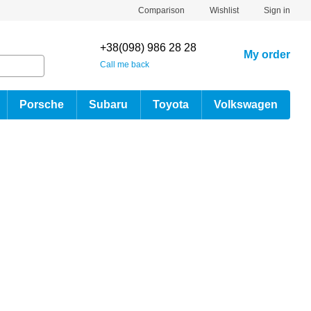
Comparison
Wishlist
Sign in
+38(098) 986 28 28
My order
Call me back
Porsche
Subaru
Toyota
Volkswagen