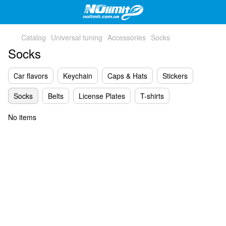
Catalog
Universal tuning
Accessories
Socks
Socks
Сar flavors
Keychain
Caps & Hats
Stickers
Socks
Belts
License Plates
T-shirts
No items