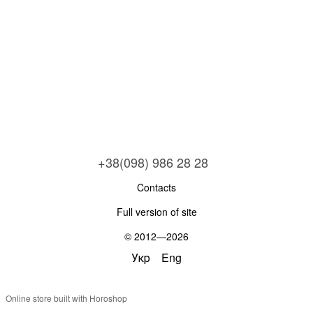
+38(098) 986 28 28
Contacts
Full version of site
© 2012—2026
Укр
Eng
Online store built with Horoshop