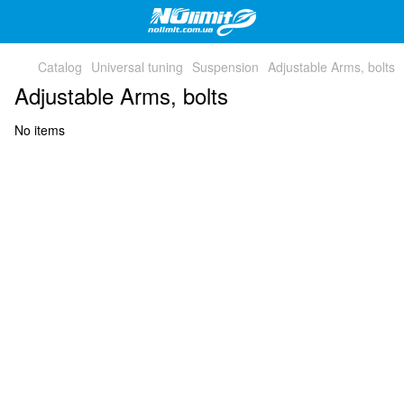
Catalog
Universal tuning
Suspension
Adjustable Arms, bolts
Adjustable Arms, bolts
No items