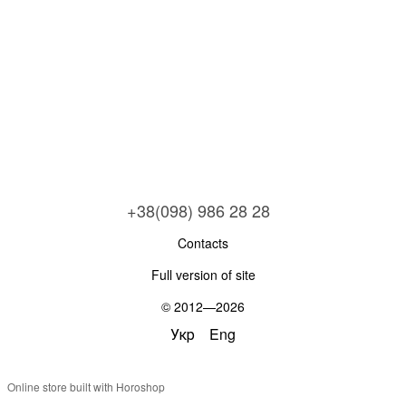
+38(098) 986 28 28
Contacts
Full version of site
© 2012—2026
Укр
Eng
Online store built with Horoshop