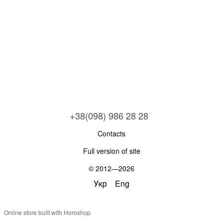
+38(098) 986 28 28
Contacts
Full version of site
© 2012—2026
Укр
Eng
Online store built with Horoshop