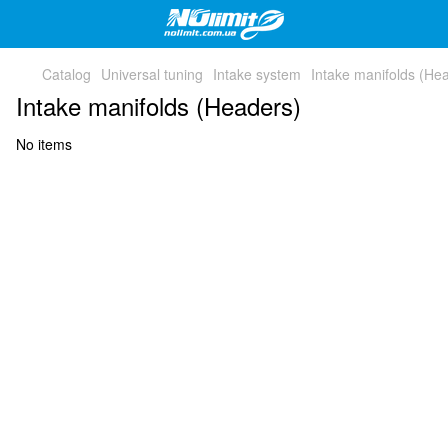
Catalog
Universal tuning
Intake system
Intake manifolds (He
Intake manifolds (Headers)
No items