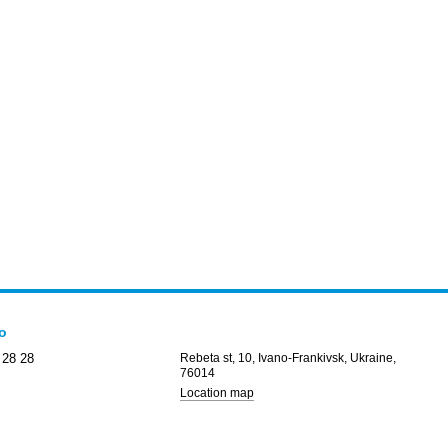
fo
 28 28
Rebeta st, 10, Ivano-Frankivsk, Ukraine,
76014
Location map