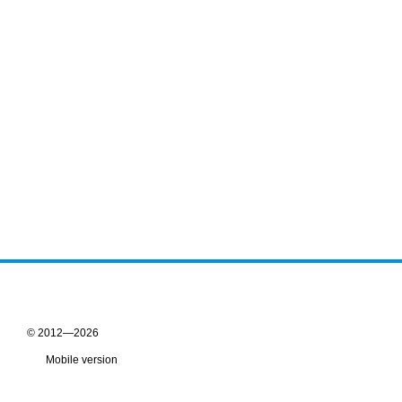
© 2012—2026
Mobile version