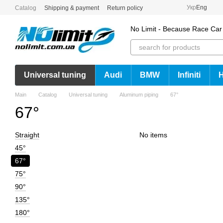
Skip to main content
Укр
Eng
Catalog
Shipping & payment
Return policy
No Limit - Because Race Car
Universal tuning
Audi
BMW
Infiniti
Main
Catalog
Universal tuning
Aluminum piping
67°
67°
Straight
No items
45°
67°
75°
90°
135°
180°