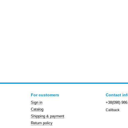
For customers
Contact in
Sign in
+38(098) 986
Catalog
Callback
Shipping & payment
Return policy