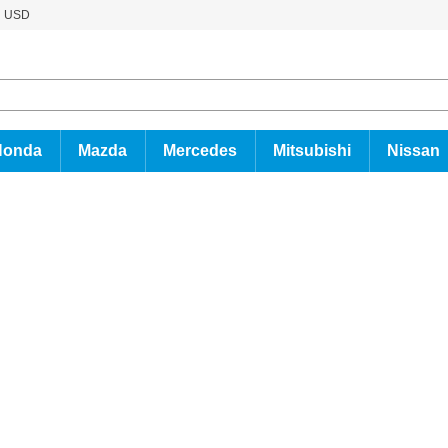
USD
Honda
Mazda
Mercedes
Mitsubishi
Nissan