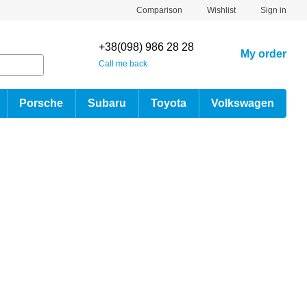
Comparison
Wishlist
Sign in
+38(098) 986 28 28
My order
Call me back
Porsche
Subaru
Toyota
Volkswagen