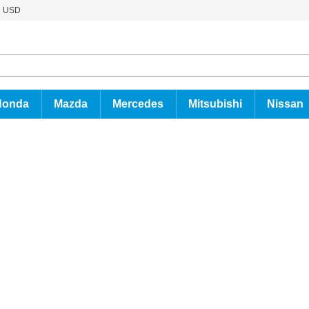
USD
Honda
Mazda
Mercedes
Mitsubishi
Nissan