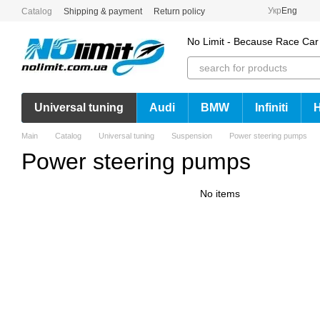
Skip to main content
Укр
Eng
Catalog
Shipping & payment
Return policy
No Limit - Because Race Car
Universal tuning
Audi
BMW
Infiniti
Main
Catalog
Universal tuning
Suspension
Power steering pumps
Power steering pumps
No items