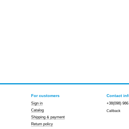
For customers
Contact in
Sign in
+38(098) 986
Catalog
Callback
Shipping & payment
Return policy