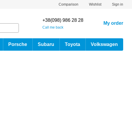
Comparison
Wishlist
Sign in
+38(098) 986 28 28
My order
Call me back
Porsche
Subaru
Toyota
Volkswagen