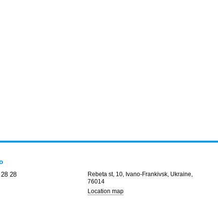
fo
 28 28
Rebeta st, 10, Ivano-Frankivsk, Ukraine,
76014
Location map