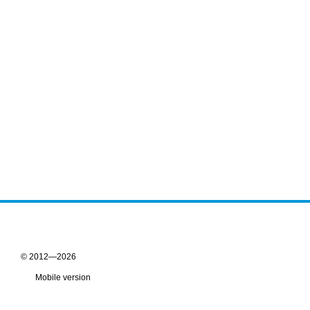
© 2012—2026
Mobile version