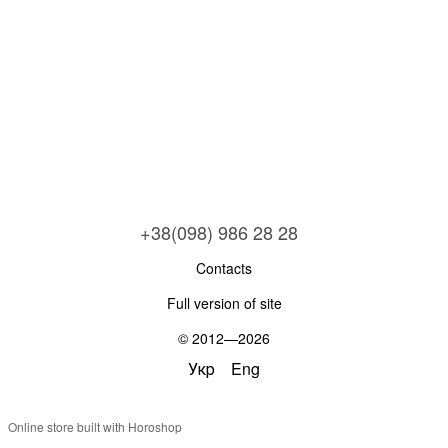
+38(098) 986 28 28
Contacts
Full version of site
© 2012—2026
Укр
Eng
Online store built with Horoshop