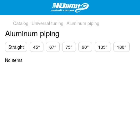
Catalog
Universal tuning
Aluminum piping
Aluminum piping
Straight
45°
67°
75°
90°
135°
180°
No items