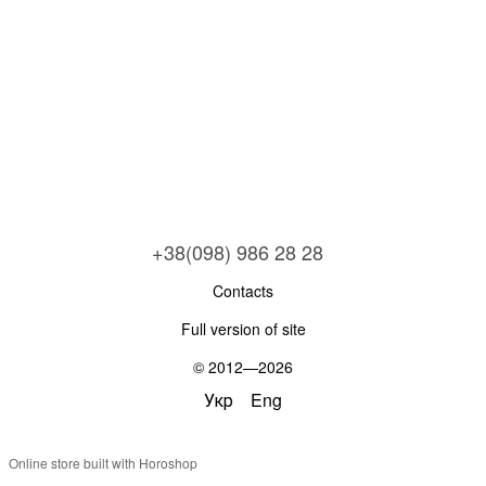
+38(098) 986 28 28
Contacts
Full version of site
© 2012—2026
Укр
Eng
Online store built with Horoshop