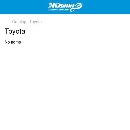
Catalog
Toyota
Toyota
No items