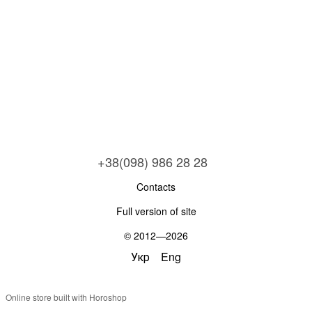
+38(098) 986 28 28
Contacts
Full version of site
© 2012—2026
Укр
Eng
Online store built with Horoshop