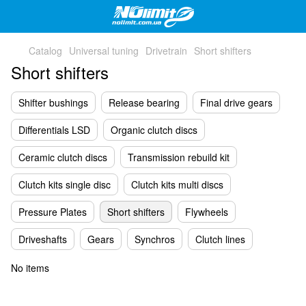
Catalog
Universal tuning
Drivetrain
Short shifters
Short shifters
Shifter bushings
Release bearing
Final drive gears
Differentials LSD
Organic clutch discs
Ceramic clutch discs
Transmission rebuild kit
Clutch kits single disc
Clutch kits multi discs
Pressure Plates
Short shifters
Flywheels
Driveshafts
Gears
Synchros
Clutch lines
No items