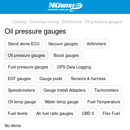
Catalog
Universal tuning
Electronics
Oil pressure gauges
Oil pressure gauges
Stand alone ECU
Vacuum gauges
Voltmeters
Oil pressure gauges
Boost gauges
Fuel pressure gauges
GPS Data Logging
EGT gauges
Gauge pods
Sensors & harness
Speedometers
Gauge Install Adapters
Tachometers
Oil temp gauge
Water temp gauge
Fuel Temperature
Fuel levels
Air fuel ratio gauges
OBD II
Flex Fuel
No items