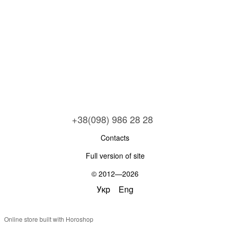
+38(098) 986 28 28
Contacts
Full version of site
© 2012—2026
Укр
Eng
Online store built with Horoshop