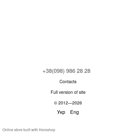
+38(098) 986 28 28
Contacts
Full version of site
© 2012—2026
Укр
Eng
Online store built with Horoshop