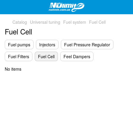
Catalog
Universal tuning
Fuel system
Fuel Cell
Fuel Cell
Fuel pumps
Injectors
Fuel Pressure Regulator
Fuel Filters
Fuel Cell
Feel Dampers
No items