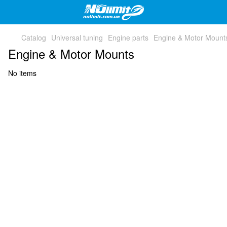
Catalog
Universal tuning
Engine parts
Engine & Motor Mount
Engine & Motor Mounts
No items