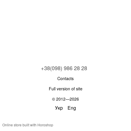
+38(098) 986 28 28
Contacts
Full version of site
© 2012—2026
Укр
Eng
Online store built with Horoshop