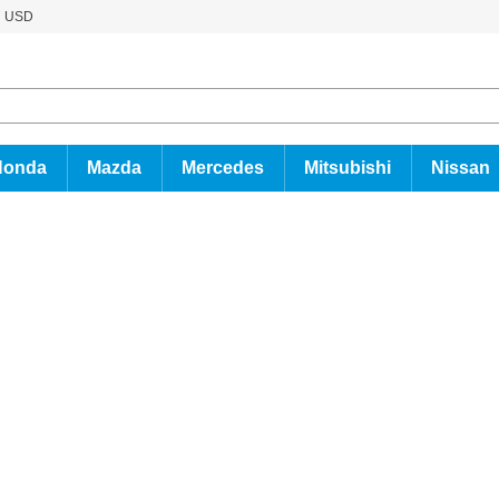
USD
Honda
Mazda
Mercedes
Mitsubishi
Nissan