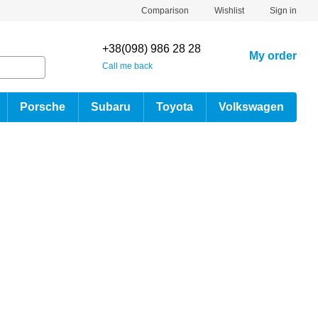
Comparison
Wishlist
Sign in
+38(098) 986 28 28
My order
Call me back
Porsche
Subaru
Toyota
Volkswagen