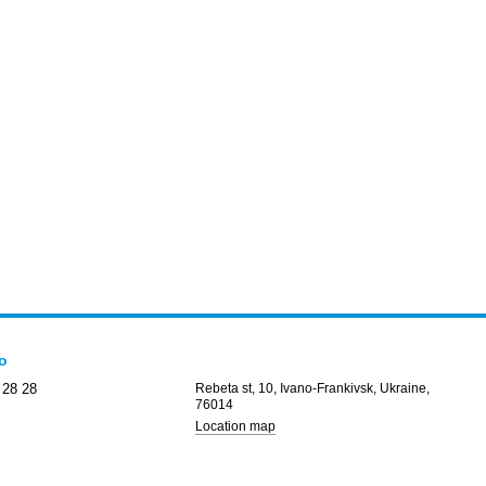
fo
 28 28
Rebeta st, 10, Ivano-Frankivsk, Ukraine,
76014
Location map