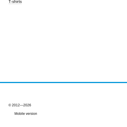
T-shirts
© 2012—2026
Mobile version