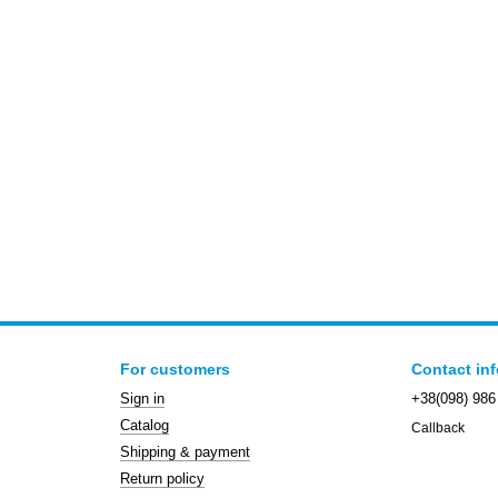
For customers
Contact in
Sign in
+38(098) 986
Catalog
Callback
Shipping & payment
Return policy