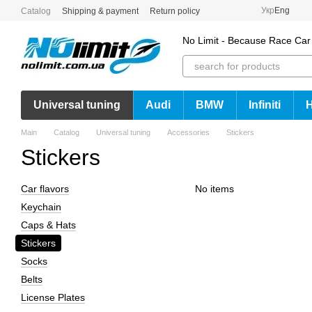
Skip to main content
Укр
Eng
Catalog
Shipping & payment
Return policy
No Limit - Because Race Car
Universal tuning
Audi
BMW
Infiniti
Main
Catalog
Universal tuning
Accessories
Stickers
Stickers
Сar flavors
No items
Keychain
Caps & Hats
Stickers
Socks
Belts
License Plates