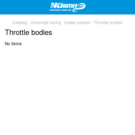
Catalog
Universal tuning
Intake system
Throttle bodies
Throttle bodies
No items