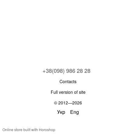
+38(098) 986 28 28
Contacts
Full version of site
© 2012—2026
Укр
Eng
Online store built with Horoshop