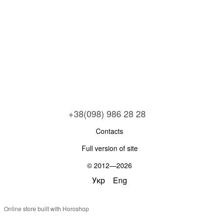
+38(098) 986 28 28
Contacts
Full version of site
© 2012—2026
Укр
Eng
Online store built with Horoshop