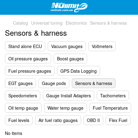
Catalog
Universal tuning
Electronics
Sensors & harness
Sensors & harness
Stand alone ECU
Vacuum gauges
Voltmeters
Oil pressure gauges
Boost gauges
Fuel pressure gauges
GPS Data Logging
EGT gauges
Gauge pods
Sensors & harness
Speedometers
Gauge Install Adapters
Tachometers
Oil temp gauge
Water temp gauge
Fuel Temperature
Fuel levels
Air fuel ratio gauges
OBD II
Flex Fuel
No items