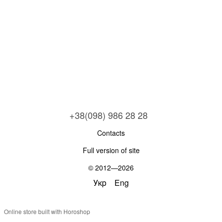
+38(098) 986 28 28
Contacts
Full version of site
© 2012—2026
Укр
Eng
Online store built with Horoshop