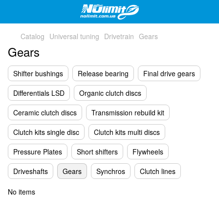
Catalog
Universal tuning
Drivetrain
Gears
Gears
Shifter bushings
Release bearing
Final drive gears
Differentials LSD
Organic clutch discs
Ceramic clutch discs
Transmission rebuild kit
Clutch kits single disc
Clutch kits multi discs
Pressure Plates
Short shifters
Flywheels
Driveshafts
Gears
Synchros
Clutch lines
No items