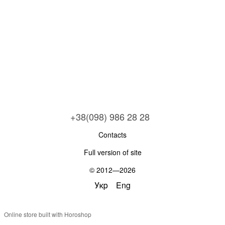
+38(098) 986 28 28
Contacts
Full version of site
© 2012—2026
Укр
Eng
Online store built with Horoshop