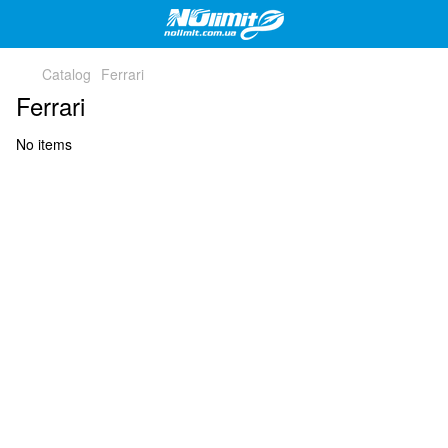
Catalog
Ferrari
Ferrari
No items