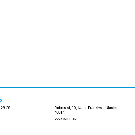
fo
 28 28
Rebeta st, 10, Ivano-Frankivsk, Ukraine,
76014
Location map