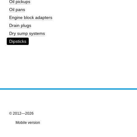
Oil pickups
Oil pans
Engine block adapters
Drain plugs
Dry sump systems
Dipsticks
© 2012—2026
Mobile version