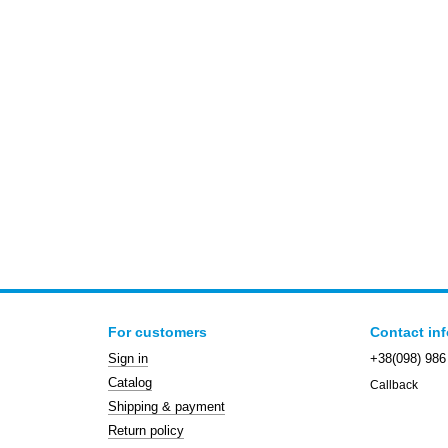
For customers
Contact in
Sign in
+38(098) 986
Catalog
Callback
Shipping & payment
Return policy