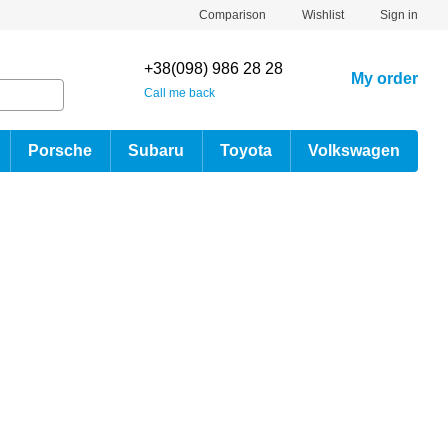
Comparison
Wishlist
Sign in
+38(098) 986 28 28
My order
Call me back
Porsche
Subaru
Toyota
Volkswagen