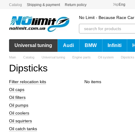
Skip to main content
Укр
Eng
Catalog
Shipping & payment
Return policy
No Limit - Because Race Car
Universal tuning
Audi
BMW
Infiniti
Main
Catalog
Universal tuning
Engine parts
Oil system
Dipsticks
Dipsticks
Filter relocation kits
No items
Oil caps
Oil filters
Oil pumps
Oil coolers
Oil squirters
Oil catch tanks