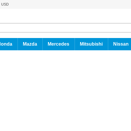
USD
Honda
Mazda
Mercedes
Mitsubishi
Nissan