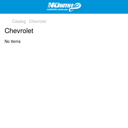
Catalog
Chevrolet
Chevrolet
No items