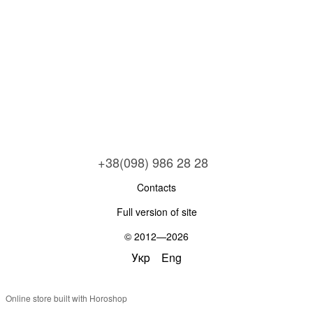
+38(098) 986 28 28
Contacts
Full version of site
© 2012—2026
Укр
Eng
Online store built with Horoshop