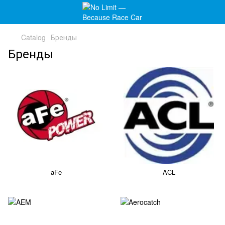
Catalog
Бренды
Бренды
aFe
ACL