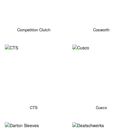
Competition Clutch
Cosworth
CTS
Cusco