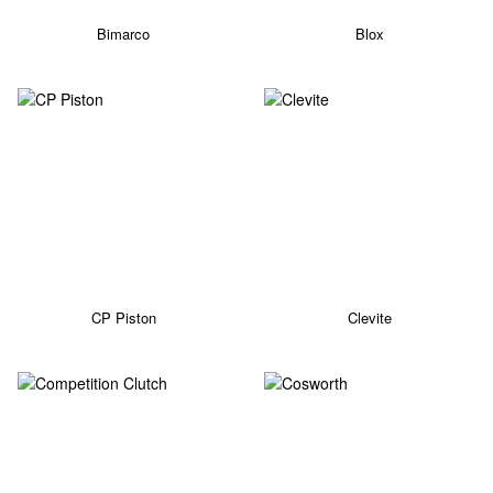
Bimarco
Blox
CP Piston
Clevite