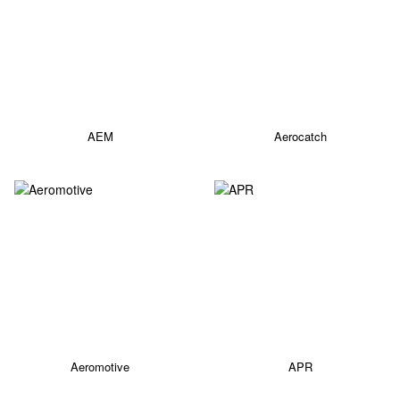
AEM
Aerocatch
Aeromotive
APR