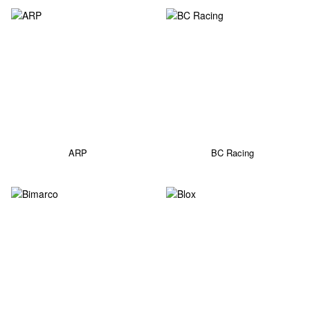
ARP
BC Racing