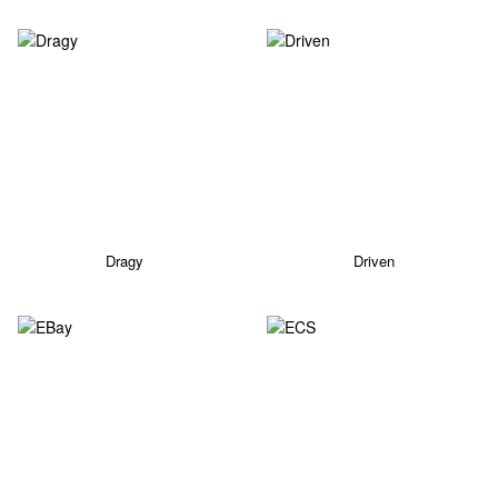
Dragy
Driven