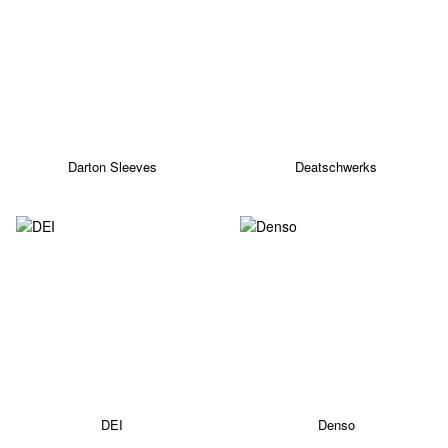
Darton Sleeves
Deatschwerks
DEI
Denso